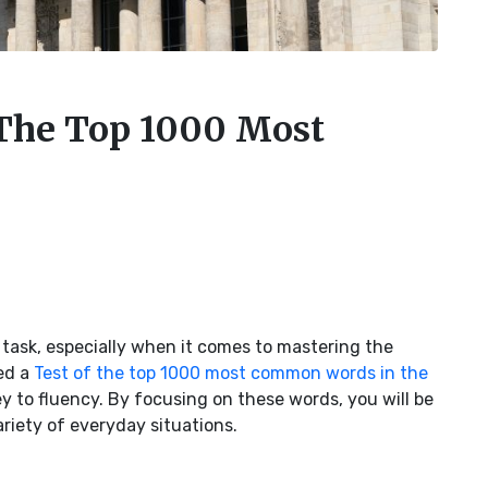
The Top 1000 Most
task, especially when it comes to mastering the
ed a
Test of the top 1000 most common words in the
y to fluency. By focusing on these words, you will be
riety of everyday situations.