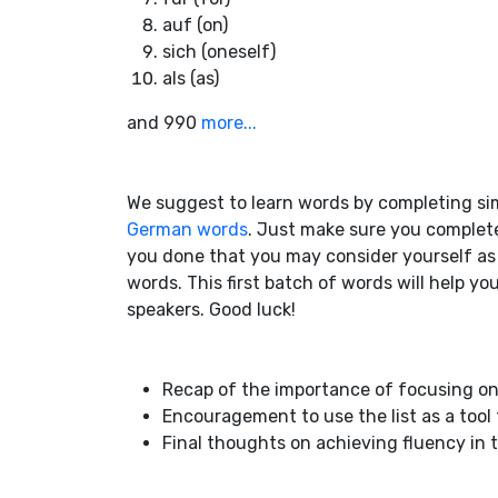
auf (on)
sich (oneself)
als (as)
and 990
more...
We suggest to learn words by completing si
German words
. Just make sure you complete
you done that you may consider yourself a
words. This first batch of words will help y
speakers. Good luck!
Recap of the importance of focusing on
Encouragement to use the list as a tool
Final thoughts on achieving fluency i