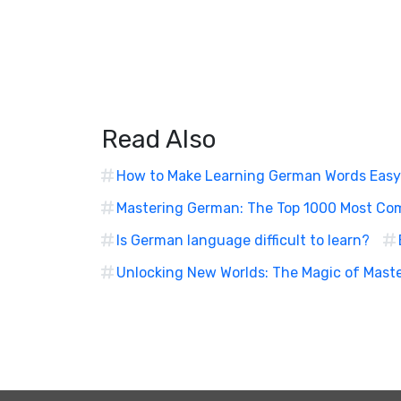
Read Also
How to Make Learning German Words Easy
Mastering German: The Top 1000 Most C
Is German language difficult to learn?
Unlocking New Worlds: The Magic of Mast