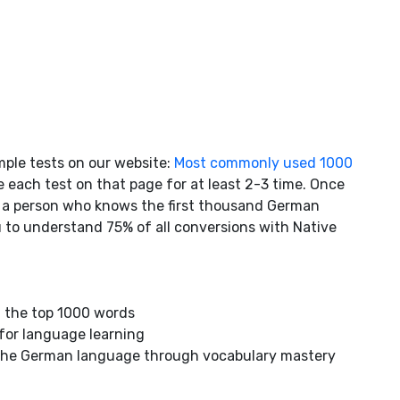
mple tests on our website:
Most commonly used 1000
 each test on that page for at least 2-3 time. Once
s a person who knows the first thousand German
ou to understand 75% of all conversions with Native
 the top 1000 words
 for language learning
n the German language through vocabulary mastery