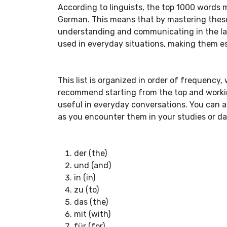
According to linguists, the top 1000 words 
German. This means that by mastering these 
understanding and communicating in the la
used in everyday situations, making them ess
This list is organized in order of frequenc
recommend starting from the top and worki
useful in everyday conversations. You can als
as you encounter them in your studies or dail
der (the)
und (and)
in (in)
zu (to)
das (the)
mit (with)
für (for)