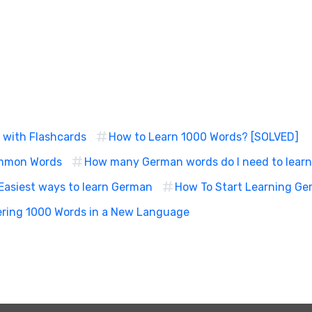
 with Flashcards
How to Learn 1000 Words? [SOLVED]
ommon Words
How many German words do I need to lear
Easiest ways to learn German
How To Start Learning Ger
ering 1000 Words in a New Language