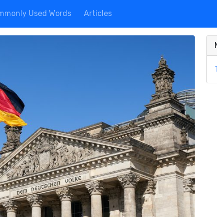
mmonly Used Words
Articles