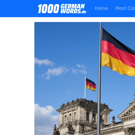
Home
Most Co