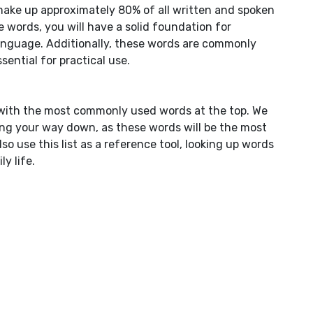
make up approximately 80% of all written and spoken
words, you will have a solid foundation for
nguage. Additionally, these words are commonly
ential for practical use.
y, with the most commonly used words at the top. We
ng your way down, as these words will be the most
o use this list as a reference tool, looking up words
y life.