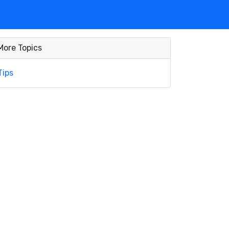
More Topics
Tips