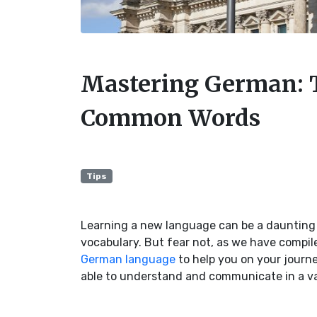
Mastering German: 
Common Words
Tips
Learning a new language can be a daunting 
vocabulary. But fear not, as we have compil
German language
to help you on your journe
able to understand and communicate in a va