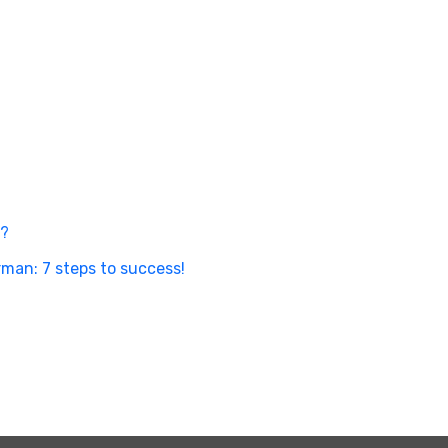
n?
man: 7 steps to success!